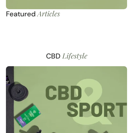
Articles
Featured
Lifestyle
CBD