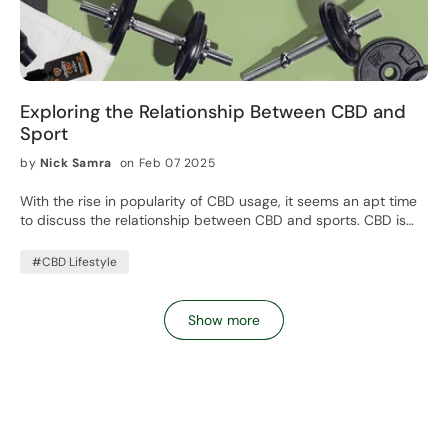
Exploring the Relationship Between CBD and
Sport
by
Nick Samra
on Feb 07 2025
With the rise in popularity of CBD usage, it seems an apt time
to discuss the relationship between CBD and sports. CBD is
being used on a daily basis for a wide variety of reasons. While
the benefits of CBD for general well-being is what is mostly
#CBD Lifestyle
explored in the media, we shouldn't discount its prevalence in
other areas.
Show more