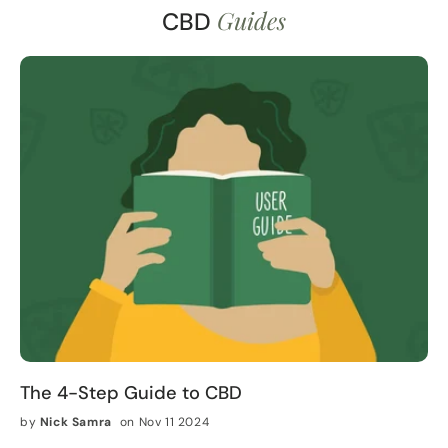
Guides
CBD
The 4-Step Guide to CBD
by
Nick Samra
on Nov 11 2024