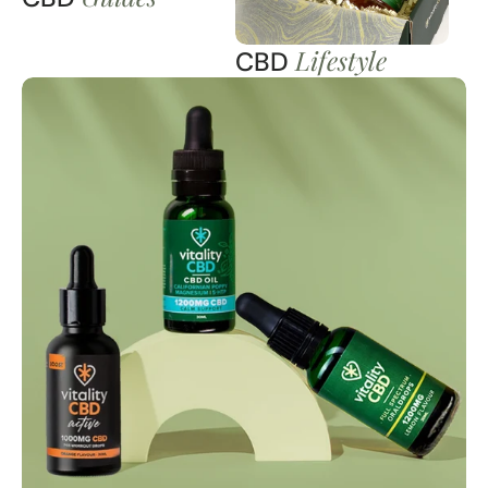
Lifestyle
CBD