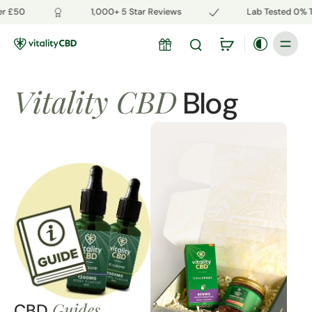
r £50
1,000+ 5 Star Reviews
Lab Tested 0% T
Vitality CBD
Blog
Guides
CBD